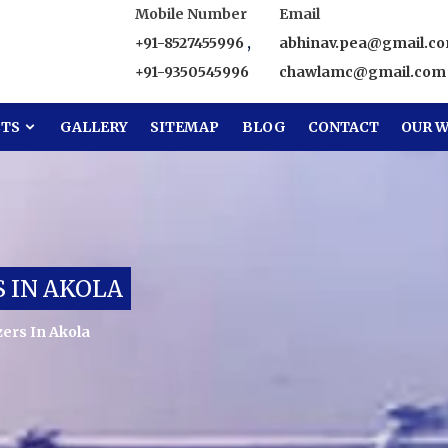
Mobile Number
Email
+91-8527455996
,
abhinav.pea@gmail.c
+91-9350545996
chawlamc@gmail.com
CTS
GALLERY
SITEMAP
BLOG
CONTACT
OUR W
 IN AKOLA
ers In Akola