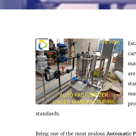
Est
car
man
are
sta
man
pr
standards.
Being one of the most zealous
Automatic P