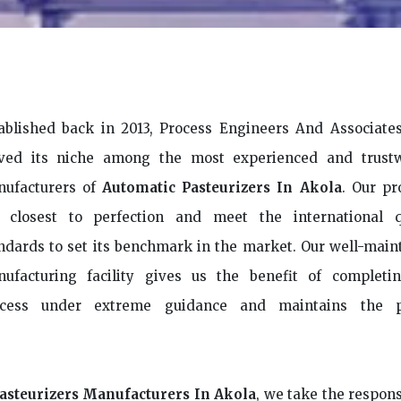
ablished back in 2013, Process Engineers And Associate
ved its niche among the most experienced and trust
ufacturers of
Automatic Pasteurizers In Akola
. Our pr
 closest to perfection and meet the international q
ndards to set its benchmark in the market. Our well-main
ufacturing facility gives us the benefit of completi
ocess under extreme guidance and maintains the p
asteurizers Manufacturers In Akola
, we take the respons