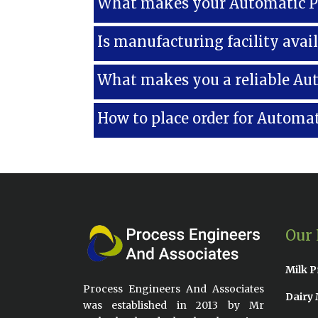
What makes your Automatic Pa
Is manufacturing facility avai
What makes you a reliable Au
How to place order for Automat
Our 
Milk P
Process Engineers And Associates
Dairy 
was established in 2013 by Mr