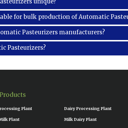
steurizers unique?
lable for bulk production of Automatic Paste
tomatic Pasteurizers manufacturers?
ic Pasteurizers?
Products
rocessing Plant
Dairy Processing Plant
Milk Plant
Milk Dairy Plant