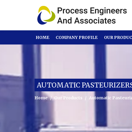
HOME
COMPANY PROFILE
OUR PRODU
AUTOMATIC PASTEURIZERS
Home
Our Products
Automatic Pasteuriz