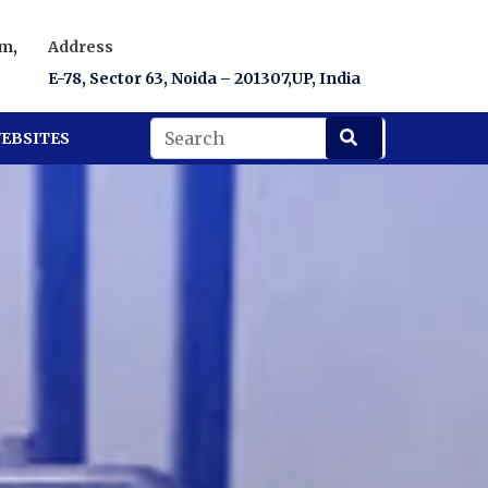
om
,
Address
E-78, Sector 63, Noida – 201307,UP, India
EBSITES