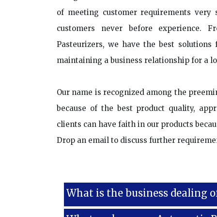
of meeting customer requirements very se
customers never before experience. F
Pasteurizers, we have the best solutions f
maintaining a business relationship for a l
Our name is recognized among the preemi
because of the best product quality, app
clients can have faith in our products bec
Drop an email to discuss further requireme
What is the business dealing o