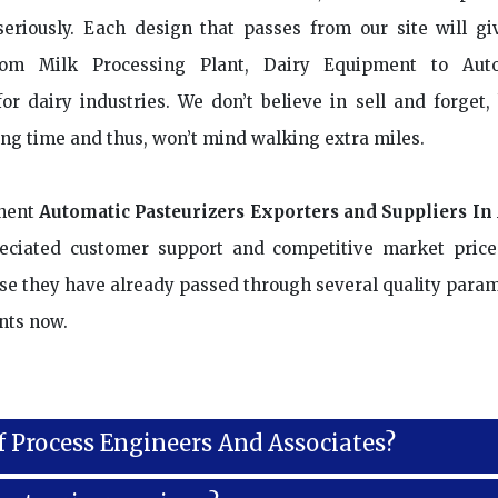
riously. Each design that passes from our site will gi
rom Milk Processing Plant, Dairy Equipment to Aut
or dairy industries. We don’t believe in sell and forget, 
ong time and thus, won’t mind walking extra miles.
nent
Automatic Pasteurizers Exporters and Suppliers In
reciated customer support and competitive market price
ause they have already passed through several quality param
nts now.
f Process Engineers And Associates?