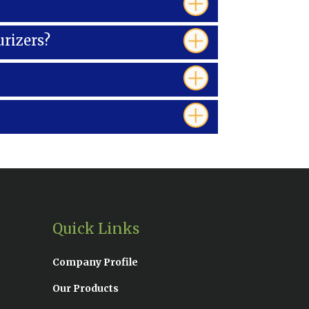
urizers?
Quick Links
Company Profile
Our Products