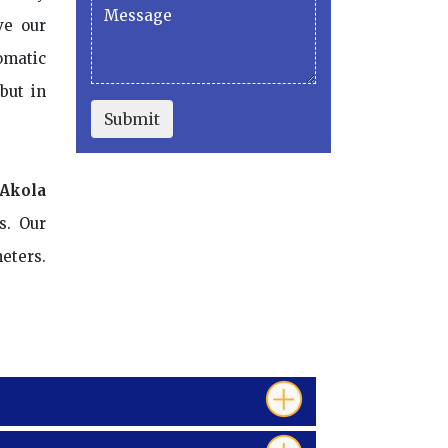
ve our
omatic
but in
Submit
 Akola
s. Our
eters.