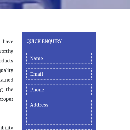
QUICK ENQUIRY
s have
worthy
oducts
uality
tained
ng the
roper
ibility