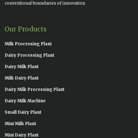
conventional boundaries of innovation
Our Products
Milk Processing Plant
Dairy Processing Plant
Dairy Milk Plant
Milk Dairy Plant
Dairy Milk Processing Plant
Dairy Milk Machine
Small Dairy Plant
Mini Milk Plant
Mini Dairy Plant