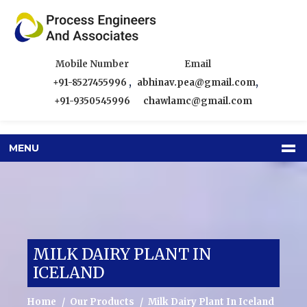
Mobile Number
Email
+91-8527455996
,
abhinav.pea@gmail.com
,
+91-9350545996
chawlamc@gmail.com
MENU
MILK DAIRY PLANT IN
ICELAND
Home
Our Products
Milk Dairy Plant In Iceland