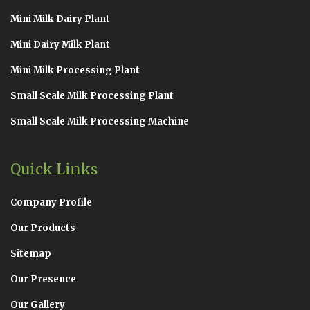
Mini Milk Dairy Plant
Mini Dairy Milk Plant
Mini Milk Processing Plant
Small Scale Milk Processing Plant
Small Scale Milk Processing Machine
Quick Links
Company Profile
Our Products
Sitemap
Our Presence
Our Gallery