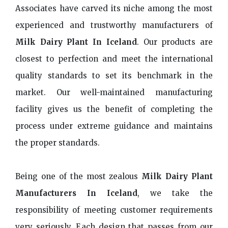
Associates have carved its niche among the most
experienced and trustworthy manufacturers of
Milk Dairy Plant In Iceland
. Our products are
closest to perfection and meet the international
quality standards to set its benchmark in the
market. Our well-maintained manufacturing
facility gives us the benefit of completing the
process under extreme guidance and maintains
the proper standards.
Being one of the most zealous
Milk Dairy Plant
Manufacturers In Iceland
, we take the
responsibility of meeting customer requirements
very seriously. Each design that passes from our