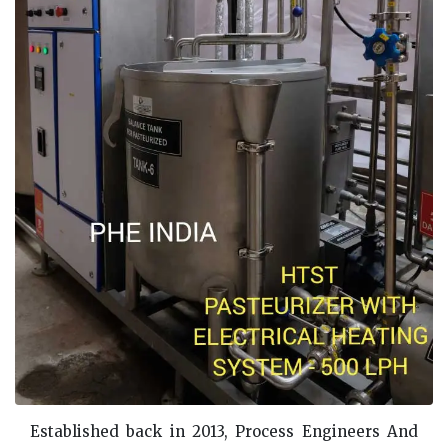
Established back in 2013, Process Engineers And