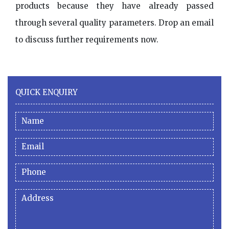
products because they have already passed
through several quality parameters. Drop an email
to discuss further requirements now.
QUICK ENQUIRY