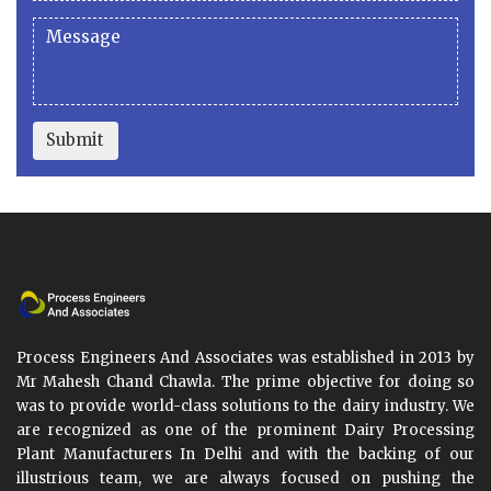
Submit
Process Engineers And Associates was established in 2013 by
Mr Mahesh Chand Chawla. The prime objective for doing so
was to provide world-class solutions to the dairy industry. We
are recognized as one of the prominent Dairy Processing
Plant Manufacturers In Delhi and with the backing of our
illustrious team, we are always focused on pushing the