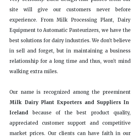
site will give our customers never before
experience. From Milk Processing Plant, Dairy
Equipment to Automatic Pasteurizers, we have the
best solutions for dairy industries. We don’t believe
in sell and forget, but in maintaining a business
relationship for a long time and thus, won’t mind
walking extra miles.
Our name is recognized among the preeminent
Milk Dairy Plant Exporters and Suppliers In
Iceland
because of the best product quality,
appreciated customer support and competitive
market prices. Our clients can have faith in our