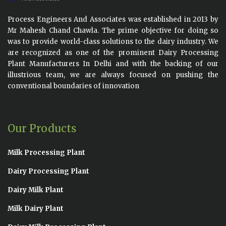
Process Engineers And Associates was established in 2013 by
Mr Mahesh Chand Chawla. The prime objective for doing so
was to provide world-class solutions to the dairy industry. We
are recognized as one of the prominent Dairy Processing
Plant Manufacturers In Delhi and with the backing of our
illustrious team, we are always focused on pushing the
conventional boundaries of innovation
Our Products
Milk Processing Plant
Dairy Processing Plant
Dairy Milk Plant
Milk Dairy Plant