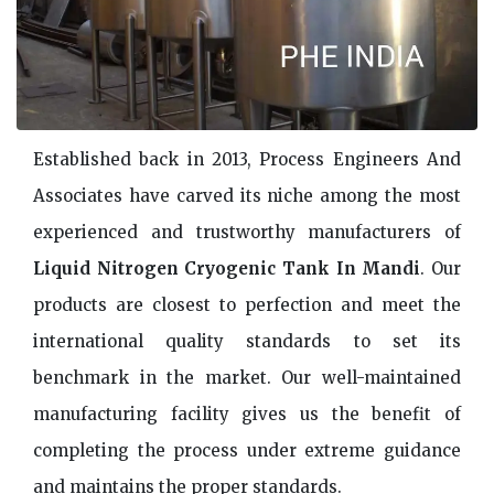
Established back in 2013, Process Engineers And
Associates have carved its niche among the most
experienced and trustworthy manufacturers of
Liquid Nitrogen Cryogenic Tank In Mandi
. Our
products are closest to perfection and meet the
international quality standards to set its
benchmark in the market. Our well-maintained
manufacturing facility gives us the benefit of
completing the process under extreme guidance
and maintains the proper standards.