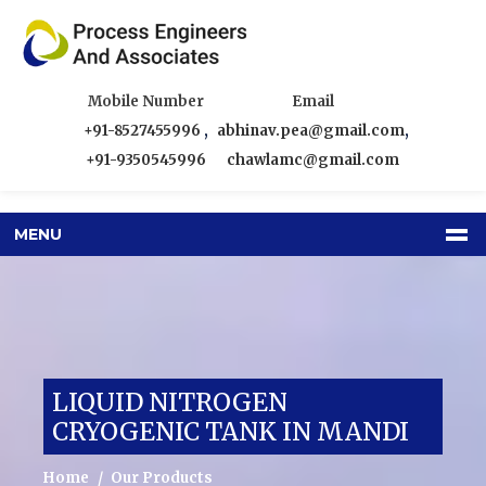
Mobile Number
Email
+91-8527455996
,
abhinav.pea@gmail.com
,
+91-9350545996
chawlamc@gmail.com
MENU
LIQUID NITROGEN
CRYOGENIC TANK IN MANDI
Home
Our Products