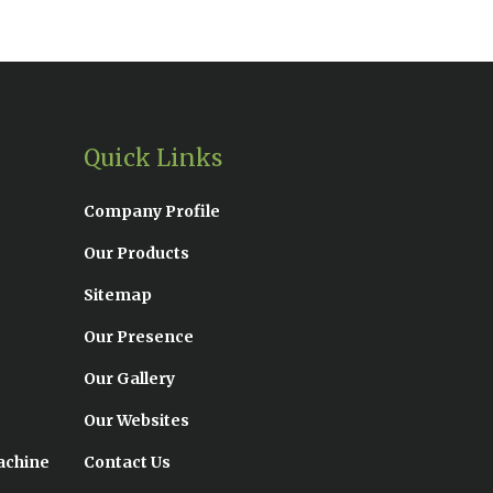
Quick Links
Company Profile
Our Products
Sitemap
Our Presence
Our Gallery
Our Websites
achine
Contact Us