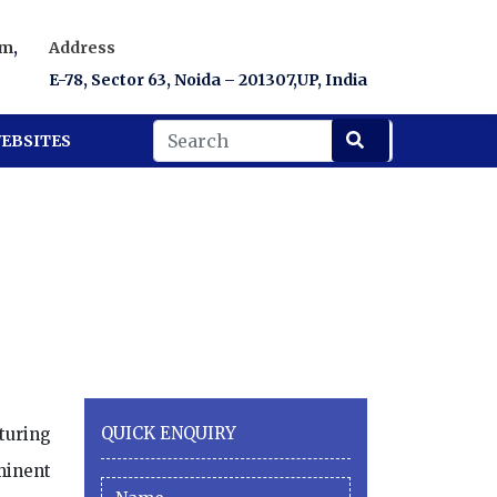
om
,
Address
E-78, Sector 63, Noida – 201307,UP, India
EBSITES
QUICK ENQUIRY
turing
minent