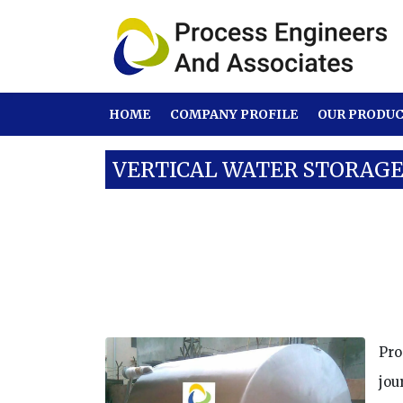
HOME
COMPANY PROFILE
OUR PRODU
VERTICAL WATER STORAG
Our Products
SS Tanks
Vertical Wa
Pro
jou