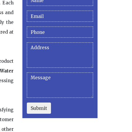
. Each
ss and
ly the
red at
roduct
 Water
essing
Submit
sfying
stomer
d other