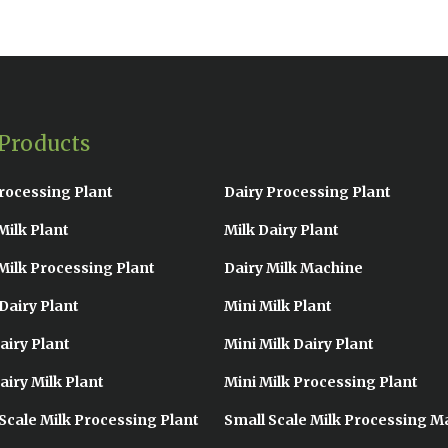
Products
rocessing Plant
Dairy Processing Plant
Milk Plant
Milk Dairy Plant
Milk Processing Plant
Dairy Milk Machine
Dairy Plant
Mini Milk Plant
airy Plant
Mini Milk Dairy Plant
airy Milk Plant
Mini Milk Processing Plant
Scale Milk Processing Plant
Small Scale Milk Processing M