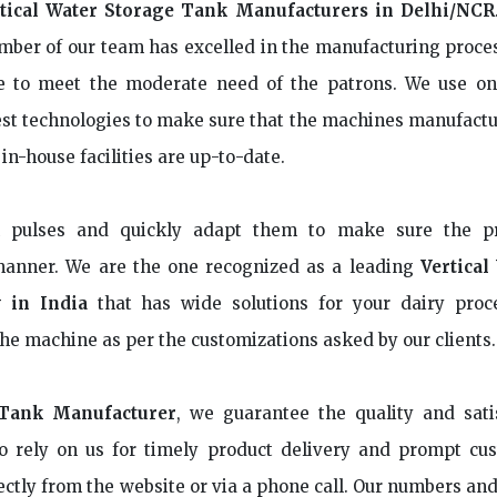
tical Water Storage Tank Manufacturers in Delhi/NCR
ber of our team has excelled in the manufacturing proce
e to meet the moderate need of the patrons. We use on
est technologies to make sure that the machines manufactu
 in-house facilities are up-to-date.
n pulses and quickly adapt them to make sure the p
manner. We are the one recognized as a leading
Vertical
 in India
that has wide solutions for your dairy proc
he machine as per the customizations asked by our clients.
 Tank Manufacturer
, we guarantee the quality and sati
o rely on us for timely product delivery and prompt cu
ectly from the website or via a phone call. Our numbers an