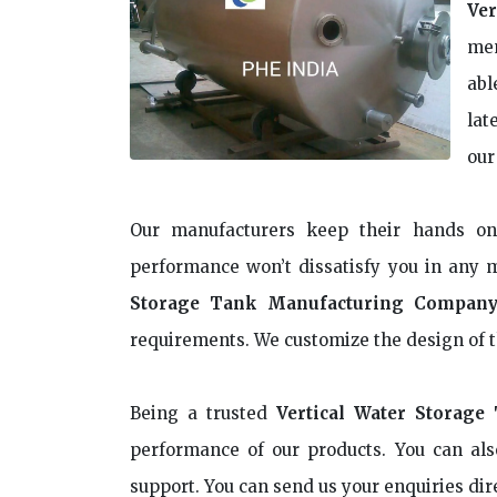
Ver
mem
abl
lat
our
Our manufacturers keep their hands o
performance won’t dissatisfy you in any 
Storage Tank Manufacturing Company
requirements. We customize the design of t
Being a trusted
Vertical Water Storage
performance of our products. You can als
support. You can send us your enquiries dir