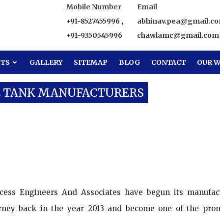
Mobile Number
Email
+91-8527455996
,
abhinav.pea@gmail.c
+91-9350545996
chawlamc@gmail.com
CTS
GALLERY
SITEMAP
BLOG
CONTACT
OUR W
E TANK MANUFACTURERS
ter Storage Tank Manufacturers
cess Engineers And Associates have begun its manufac
rney back in the year 2013 and become one of the pro