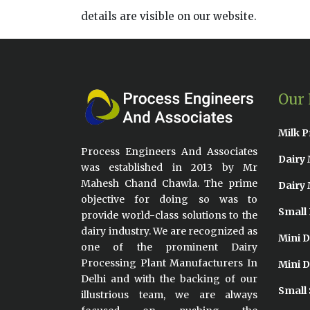
details are visible on our website.
Our 
Milk P
Process Engineers And Associates
Dairy 
was established in 2013 by Mr
Mahesh Chand Chawla. The prime
Dairy 
objective for doing so was to
Small 
provide world-class solutions to the
dairy industry. We are recognized as
Mini D
one of the prominent Dairy
Processing Plant Manufacturers In
Mini D
Delhi and with the backing of our
Small 
illustrious team, we are always