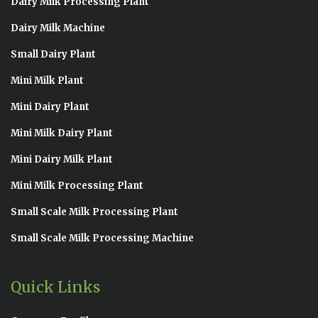
Dairy Milk Processing Plant
Dairy Milk Machine
Small Dairy Plant
Mini Milk Plant
Mini Dairy Plant
Mini Milk Dairy Plant
Mini Dairy Milk Plant
Mini Milk Processing Plant
Small Scale Milk Processing Plant
Small Scale Milk Processing Machine
Quick Links