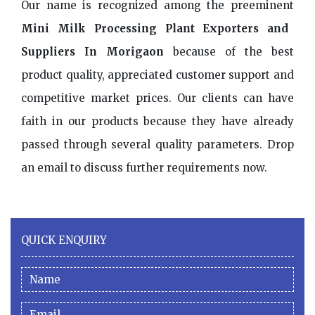
Our name is recognized among the preeminent
Mini Milk Processing Plant Exporters and
Suppliers In Morigaon
because of the best
product quality, appreciated customer support and
competitive market prices. Our clients can have
faith in our products because they have already
passed through several quality parameters. Drop
an email to discuss further requirements now.
QUICK ENQUIRY