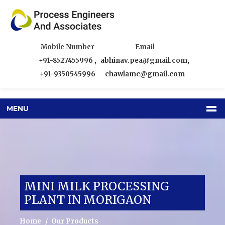
Mobile Number
Email
+91-8527455996
,
abhinav.pea@gmail.com
,
+91-9350545996
chawlamc@gmail.com
MENU
MINI MILK PROCESSING
PLANT IN MORIGAON
Home
Our Products