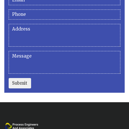
Submit