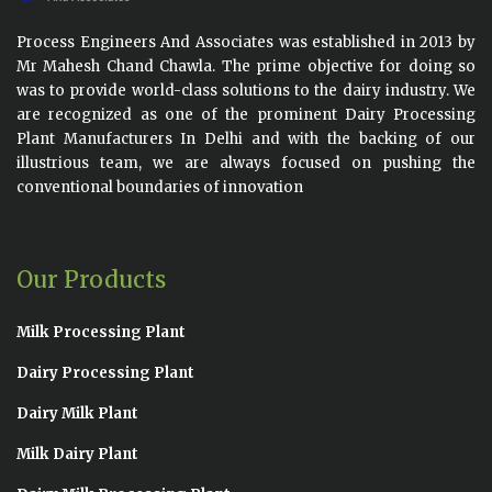
Process Engineers And Associates was established in 2013 by
Mr Mahesh Chand Chawla. The prime objective for doing so
was to provide world-class solutions to the dairy industry. We
are recognized as one of the prominent Dairy Processing
Plant Manufacturers In Delhi and with the backing of our
illustrious team, we are always focused on pushing the
conventional boundaries of innovation
Our Products
Milk Processing Plant
Dairy Processing Plant
Dairy Milk Plant
Milk Dairy Plant