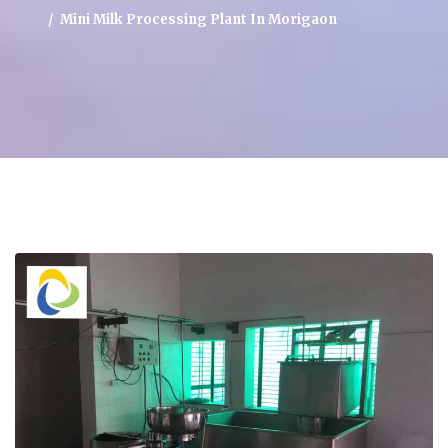
Mini Milk Processing Plant In Morigaon