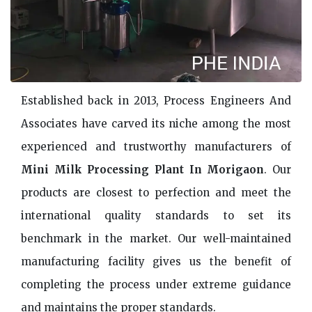
Established back in 2013, Process Engineers And
Associates have carved its niche among the most
experienced and trustworthy manufacturers of
Mini Milk Processing Plant In Morigaon
. Our
products are closest to perfection and meet the
international quality standards to set its
benchmark in the market. Our well-maintained
manufacturing facility gives us the benefit of
completing the process under extreme guidance
and maintains the proper standards.