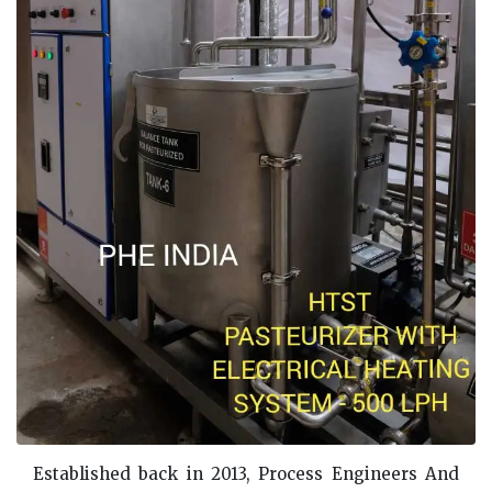
Established back in 2013, Process Engineers And