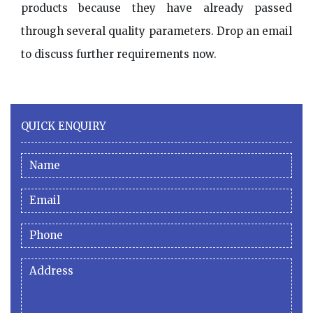
products because they have already passed
through several quality parameters. Drop an email
to discuss further requirements now.
QUICK ENQUIRY