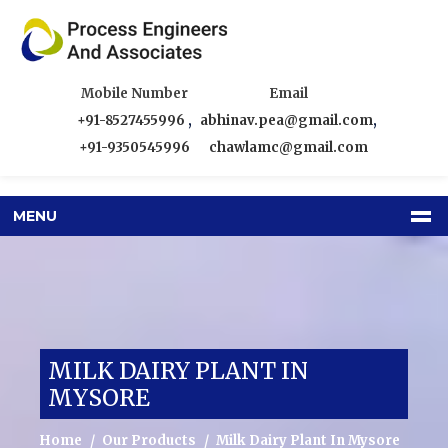
Mobile Number
Email
+91-8527455996
,
abhinav.pea@gmail.com
,
+91-9350545996
chawlamc@gmail.com
MENU
MILK DAIRY PLANT IN
MYSORE
Home
Our Products
Milk Dairy Plant In Mysore