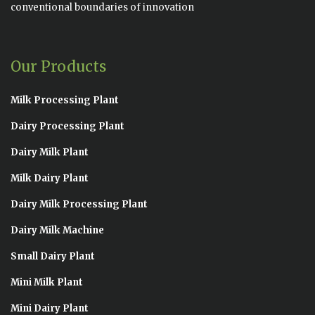
conventional boundaries of innovation
Our Products
Milk Processing Plant
Dairy Processing Plant
Dairy Milk Plant
Milk Dairy Plant
Dairy Milk Processing Plant
Dairy Milk Machine
Small Dairy Plant
Mini Milk Plant
Mini Dairy Plant