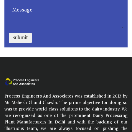
Submit
Process Engineers And Associates was established in 2013 by
Mr Mahesh Chand Chawla. The prime objective for doing so
was to provide world-class solutions to the dairy industry. We
are recognized as one of the prominent Dairy Processing
Plant Manufacturers In Delhi and with the backing of our
illustrious team, we are always focused on pushing the