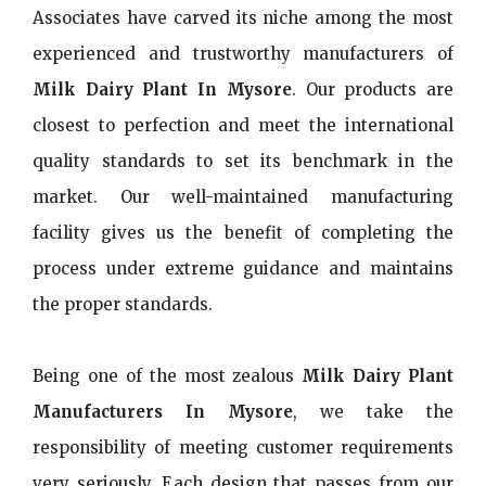
Associates have carved its niche among the most
experienced and trustworthy manufacturers of
Milk Dairy Plant In Mysore
. Our products are
closest to perfection and meet the international
quality standards to set its benchmark in the
market. Our well-maintained manufacturing
facility gives us the benefit of completing the
process under extreme guidance and maintains
the proper standards.
Being one of the most zealous
Milk Dairy Plant
Manufacturers In Mysore
, we take the
responsibility of meeting customer requirements
very seriously. Each design that passes from our