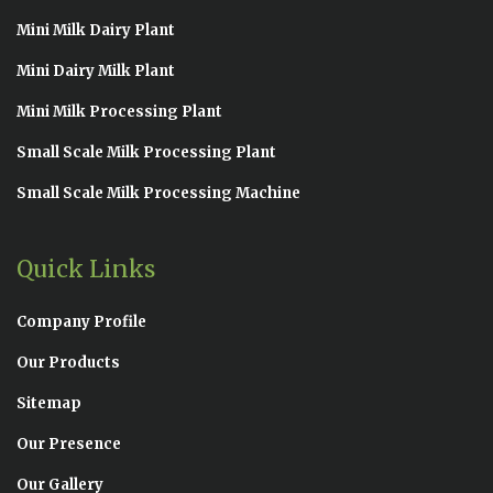
Mini Milk Dairy Plant
Mini Dairy Milk Plant
Mini Milk Processing Plant
Small Scale Milk Processing Plant
Small Scale Milk Processing Machine
Quick Links
Company Profile
Our Products
Sitemap
Our Presence
Our Gallery