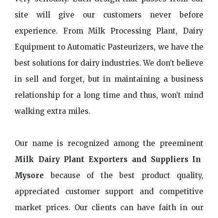
site will give our customers never before
experience. From Milk Processing Plant, Dairy
Equipment to Automatic Pasteurizers, we have the
best solutions for dairy industries. We don’t believe
in sell and forget, but in maintaining a business
relationship for a long time and thus, won’t mind
walking extra miles.
Our name is recognized among the preeminent
Milk Dairy Plant Exporters and Suppliers In
Mysore
because of the best product quality,
appreciated customer support and competitive
market prices. Our clients can have faith in our