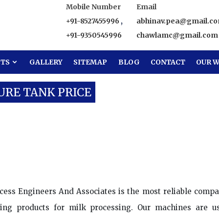
Mobile Number
Email
+91-8527455996
,
abhinav.pea@gmail.c
+91-9350545996
chawlamc@gmail.com
CTS
GALLERY
SITEMAP
BLOG
CONTACT
OUR W
URE TANK PRICE
Water Pressure Tank Price
cess Engineers And Associates is the most reliable compa
ing products for milk processing. Our machines are u