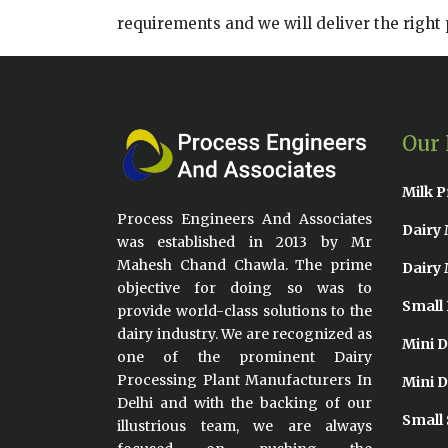
requirements and we will deliver the right 
Our 
Milk P
Process Engineers And Associates
Dairy 
was established in 2013 by Mr
Mahesh Chand Chawla. The prime
Dairy 
objective for doing so was to
Small 
provide world-class solutions to the
dairy industry. We are recognized as
Mini D
one of the prominent Dairy
Processing Plant Manufacturers In
Mini D
Delhi and with the backing of our
Small 
illustrious team, we are always