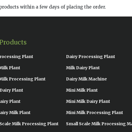
products within a few days of placing the order.
Products
rocessing Plant
Dairy Processing Plant
Milk Plant
Milk Dairy Plant
Milk Processing Plant
Dairy Milk Machine
Dairy Plant
Mini Milk Plant
airy Plant
Mini Milk Dairy Plant
airy Milk Plant
Mini Milk Processing Plant
Scale Milk Processing Plant
Small Scale Milk Processing M