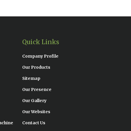
Quick Links
Company Profile
Our Products
Sitemap
Our Presence
Our Gallery
Our Websites
achine
Contact Us