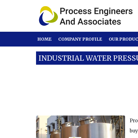
HOME
COMPANY PROFILE
OUR PRODU
INDUSTRIAL WATER PRESS
Our Products
SS Tanks
Industrial 
Pro
buy