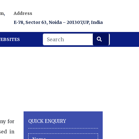
om
,
Address
E-78, Sector 63, Noida – 201307,UP, India
EBSITES
QUICK ENQUIRY
ny for
sed in