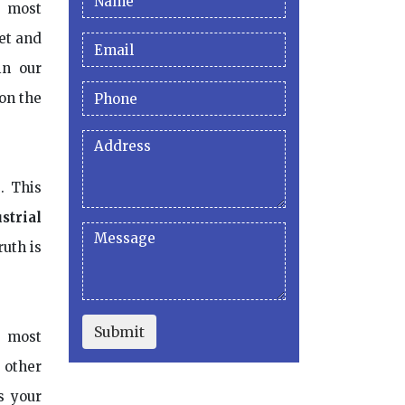
e most
et and
in our
 on the
. This
strial
ruth is
Submit
e most
s other
s your