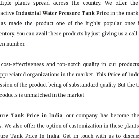
tiple plants spread across the country. We offer th
ractive
Industrial Water Pressure Tank Price
in the mark
has made the product one of the highly popular ones 
entory. You can avail these products by just giving us a call
en number.
cost-effectiveness and top-notch quality in our products
ppreciated organizations in the market. This
Price of Indu
sion of the product being of substandard quality. But the t
 products is unmatched in the market.
sure Tank Price in India
, our company has become th
. We also offer the option of customization in these plant
sure Tank Price In India. Get in touch with us to discus