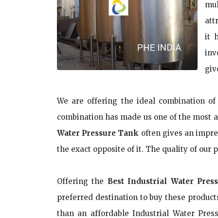
mul
att
it 
inv
giv
We are offering the ideal combination of 
combination has made us one of the most a
Water Pressure Tank
often gives an impres
the exact opposite of it. The quality of our
Offering the
Best Industrial Water Pres
preferred destination to buy these products
than an affordable Industrial Water Pres