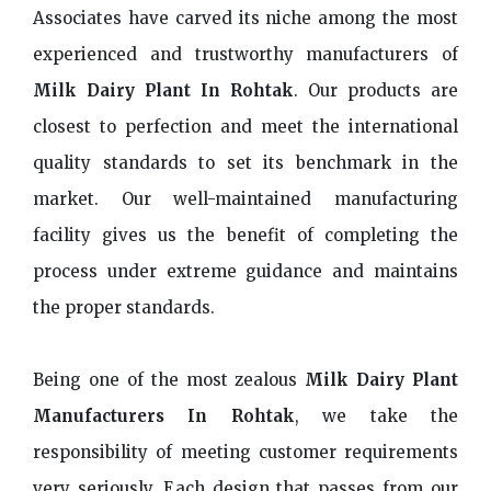
Associates have carved its niche among the most
experienced and trustworthy manufacturers of
Milk Dairy Plant In Rohtak
. Our products are
closest to perfection and meet the international
quality standards to set its benchmark in the
market. Our well-maintained manufacturing
facility gives us the benefit of completing the
process under extreme guidance and maintains
the proper standards.
Being one of the most zealous
Milk Dairy Plant
Manufacturers In Rohtak
, we take the
responsibility of meeting customer requirements
very seriously. Each design that passes from our