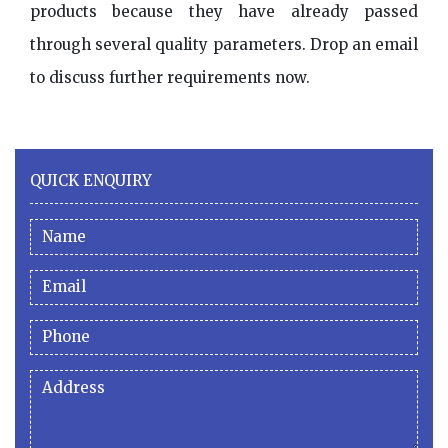
products because they have already passed
through several quality parameters. Drop an email
to discuss further requirements now.
QUICK ENQUIRY