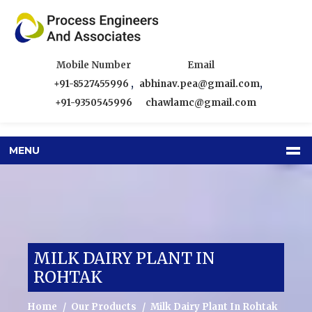
Mobile Number
Email
+91-8527455996
,
abhinav.pea@gmail.com
,
+91-9350545996
chawlamc@gmail.com
MENU
MILK DAIRY PLANT IN
ROHTAK
Home
Our Products
Milk Dairy Plant In Rohtak