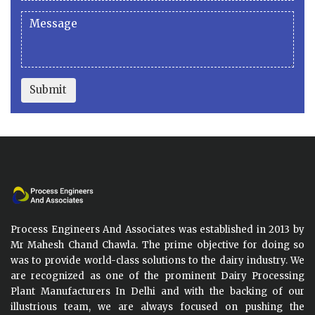
Submit
Process Engineers And Associates was established in 2013 by
Mr Mahesh Chand Chawla. The prime objective for doing so
was to provide world-class solutions to the dairy industry. We
are recognized as one of the prominent Dairy Processing
Plant Manufacturers In Delhi and with the backing of our
illustrious team, we are always focused on pushing the