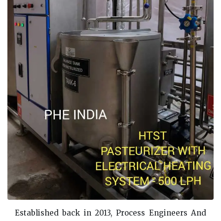
Established back in 2013, Process Engineers And