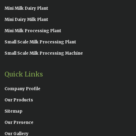
Mini Milk Dairy Plant
Mini Dairy Milk Plant
Mini Milk Processing Plant
Small Scale Milk Processing Plant
Small Scale Milk Processing Machine
Quick Links
Company Profile
Our Products
Sitemap
Our Presence
Our Gallery