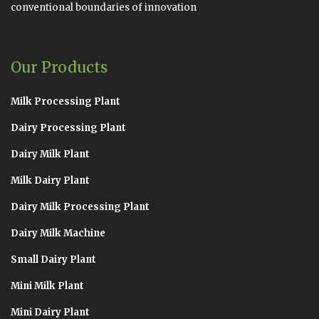
conventional boundaries of innovation
Our Products
Milk Processing Plant
Dairy Processing Plant
Dairy Milk Plant
Milk Dairy Plant
Dairy Milk Processing Plant
Dairy Milk Machine
Small Dairy Plant
Mini Milk Plant
Mini Dairy Plant