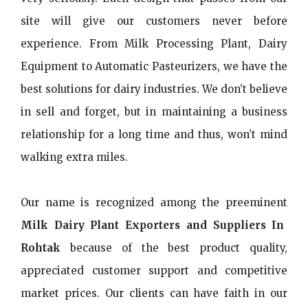
site will give our customers never before
experience. From Milk Processing Plant, Dairy
Equipment to Automatic Pasteurizers, we have the
best solutions for dairy industries. We don’t believe
in sell and forget, but in maintaining a business
relationship for a long time and thus, won’t mind
walking extra miles.
Our name is recognized among the preeminent
Milk Dairy Plant Exporters and Suppliers In
Rohtak
because of the best product quality,
appreciated customer support and competitive
market prices. Our clients can have faith in our