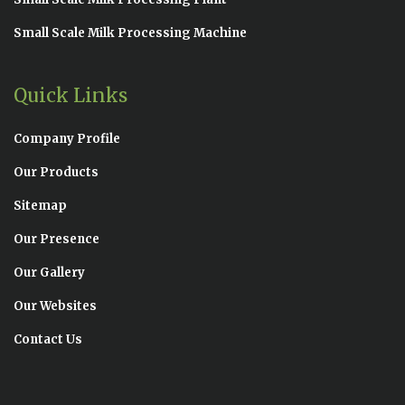
Small Scale Milk Processing Machine
Quick Links
Company Profile
Our Products
Sitemap
Our Presence
Our Gallery
Our Websites
Contact Us