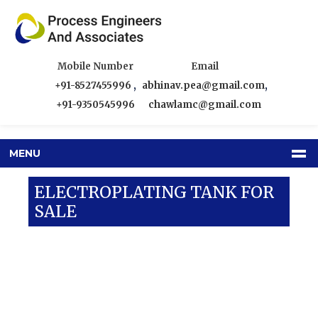
Mobile Number
Email
+91-8527455996
,
abhinav.pea@gmail.com
,
+91-9350545996
chawlamc@gmail.com
MENU
ELECTROPLATING TANK FOR
SALE
Our Products
SS Tanks
Electroplating Tank For Sale