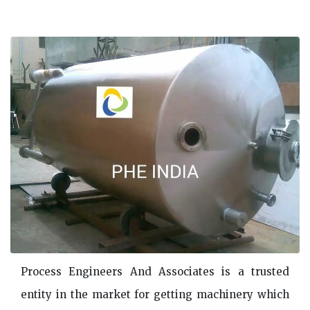
Process Engineers And Associates is a trusted
entity in the market for getting machinery which