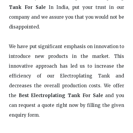
Tank For Sale
In India, put your trust in our
company and we assure you that you would not be
disappointed.
We have put significant emphasis on innovation to
introduce new products in the market. This
innovative approach has led us to increase the
efficiency of our Electroplating Tank and
decreases the overall production costs. We offer
the
Best Electroplating Tank For Sale
and you
can request a quote right now by filling the given
enquiry form.