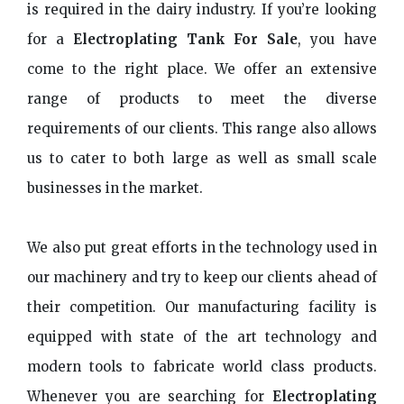
is required in the dairy industry. If you’re looking
for a
Electroplating Tank For Sale
, you have
come to the right place. We offer an extensive
range of products to meet the diverse
requirements of our clients. This range also allows
us to cater to both large as well as small scale
businesses in the market.
We also put great efforts in the technology used in
our machinery and try to keep our clients ahead of
their competition. Our manufacturing facility is
equipped with state of the art technology and
modern tools to fabricate world class products.
Whenever you are searching for
Electroplating