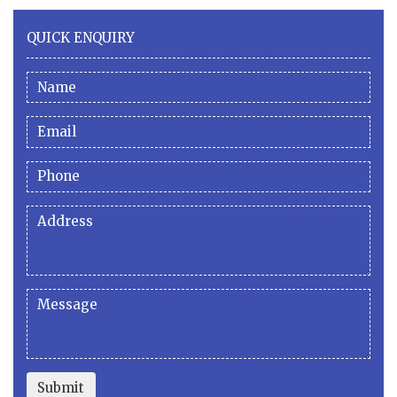
QUICK ENQUIRY
Submit