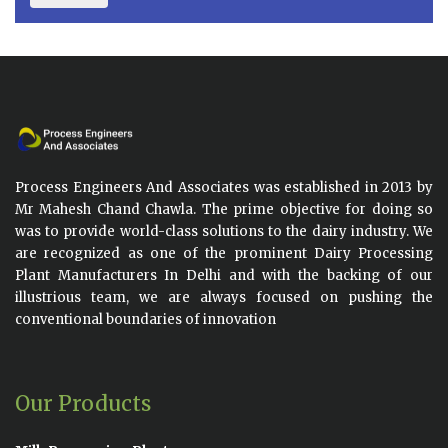
Process Engineers And Associates was established in 2013 by
Mr Mahesh Chand Chawla. The prime objective for doing so
was to provide world-class solutions to the dairy industry. We
are recognized as one of the prominent Dairy Processing
Plant Manufacturers In Delhi and with the backing of our
illustrious team, we are always focused on pushing the
conventional boundaries of innovation
Our Products