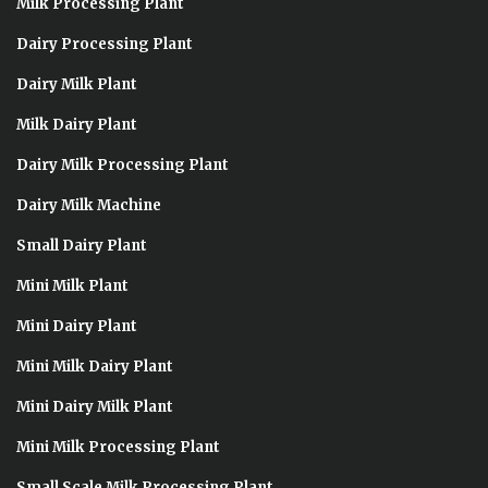
Milk Processing Plant
Dairy Processing Plant
Dairy Milk Plant
Milk Dairy Plant
Dairy Milk Processing Plant
Dairy Milk Machine
Small Dairy Plant
Mini Milk Plant
Mini Dairy Plant
Mini Milk Dairy Plant
Mini Dairy Milk Plant
Mini Milk Processing Plant
Small Scale Milk Processing Plant