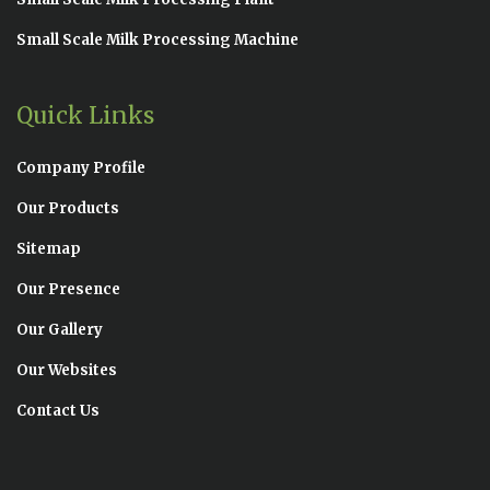
Small Scale Milk Processing Machine
Quick Links
Company Profile
Our Products
Sitemap
Our Presence
Our Gallery
Our Websites
Contact Us