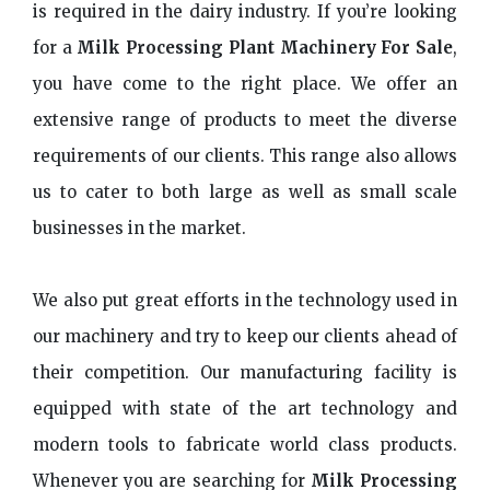
is required in the dairy industry. If you’re looking
for a
Milk Processing Plant Machinery For Sale
,
you have come to the right place. We offer an
extensive range of products to meet the diverse
requirements of our clients. This range also allows
us to cater to both large as well as small scale
businesses in the market.
We also put great efforts in the technology used in
our machinery and try to keep our clients ahead of
their competition. Our manufacturing facility is
equipped with state of the art technology and
modern tools to fabricate world class products.
Whenever you are searching for
Milk Processing