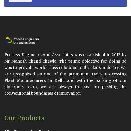
Process Engineers And Associates was established in 2013 by
Mr Mahesh Chand Chawla. The prime objective for doing so
was to provide world-class solutions to the dairy industry. We
are recognized as one of the prominent Dairy Processing
Plant Manufacturers In Delhi and with the backing of our
illustrious team, we are always focused on pushing the
conventional boundaries of innovation
Our Products