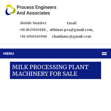
Mobile Number
Email
+91-8527455996
,
abhinav.pea@gmail.com
,
+91-9350545996
chawlamc@gmail.com
MENU
MILK PROCESSING PLANT
MACHINERY FOR SALE
Our Products
Dairy Equipment
Milk Processing Plant Machinery For Sale