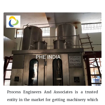
Process Engineers And Associates is a trusted
entity in the market for getting machinery which