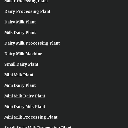
Milk Processing Plant
Dairy Processing Plant
Dairy Milk Plant
Milk Dairy Plant
Dairy Milk Processing Plant
Dairy Milk Machine
Small Dairy Plant
Mini Milk Plant
Mini Dairy Plant
Mini Milk Dairy Plant
Mini Dairy Milk Plant
Mini Milk Processing Plant
Small Scale Milk Processing Plant