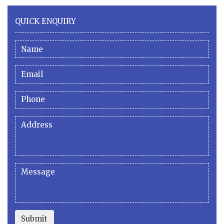
QUICK ENQUIRY
Submit