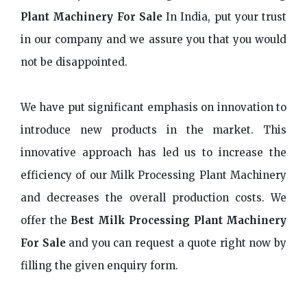
Plant Machinery For Sale
In India, put your trust
in our company and we assure you that you would
not be disappointed.
We have put significant emphasis on innovation to
introduce new products in the market. This
innovative approach has led us to increase the
efficiency of our Milk Processing Plant Machinery
and decreases the overall production costs. We
offer the
Best Milk Processing Plant Machinery
For Sale
and you can request a quote right now by
filling the given enquiry form.