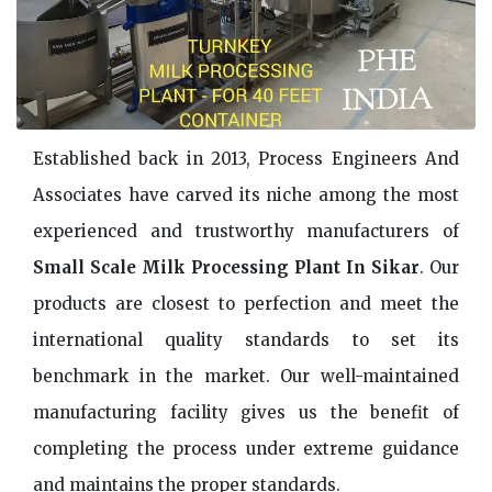
Established back in 2013, Process Engineers And
Associates have carved its niche among the most
experienced and trustworthy manufacturers of
Small Scale Milk Processing Plant In Sikar
. Our
products are closest to perfection and meet the
international quality standards to set its
benchmark in the market. Our well-maintained
manufacturing facility gives us the benefit of
completing the process under extreme guidance
and maintains the proper standards.