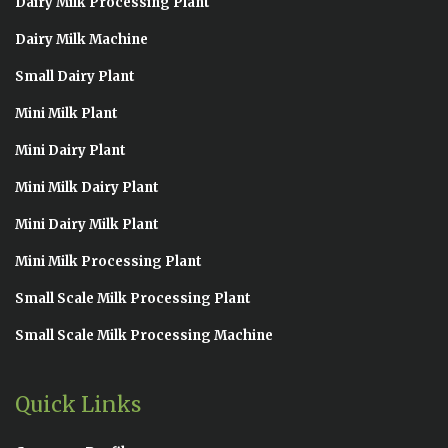
Dairy Milk Processing Plant
Dairy Milk Machine
Small Dairy Plant
Mini Milk Plant
Mini Dairy Plant
Mini Milk Dairy Plant
Mini Dairy Milk Plant
Mini Milk Processing Plant
Small Scale Milk Processing Plant
Small Scale Milk Processing Machine
Quick Links