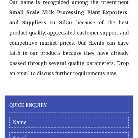
Our name is recognized among the preeminent
Small Scale Milk Processing Plant Exporters
and Suppliers In Sikar
because of the best
product quality, appreciated customer support and
competitive market prices. Our clients can have
faith in our products because they have already
passed through several quality parameters. Drop
an email to discuss further requirements now.
QUICK ENQUIRY