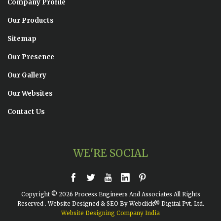
Company Profile
Our Products
Sitemap
Our Presence
Our Gallery
Our Websites
Contact Us
WE'RE SOCIAL
Copyright © 2026 Process Engineers And Associates All Rights
Reserved . Website Designed & SEO By Webclick® Digital Pvt. Ltd.
Website Designing Company India