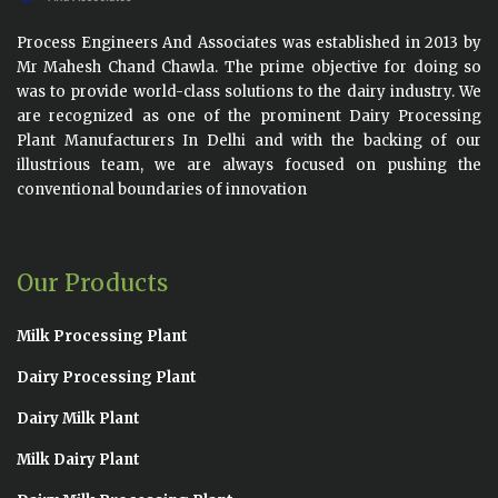
Process Engineers And Associates was established in 2013 by
Mr Mahesh Chand Chawla. The prime objective for doing so
was to provide world-class solutions to the dairy industry. We
are recognized as one of the prominent Dairy Processing
Plant Manufacturers In Delhi and with the backing of our
illustrious team, we are always focused on pushing the
conventional boundaries of innovation
Our Products
Milk Processing Plant
Dairy Processing Plant
Dairy Milk Plant
Milk Dairy Plant