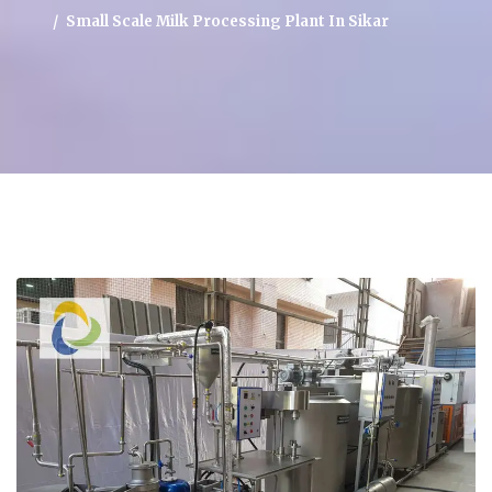
Small Scale Milk Processing Plant In Sikar