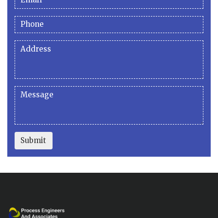
Submit