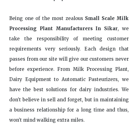
Being one of the most zealous
Small Scale Milk
Processing Plant Manufacturers In Sikar
, we
take the responsibility of meeting customer
requirements very seriously. Each design that
passes from our site will give our customers never
before experience. From Milk Processing Plant,
Dairy Equipment to Automatic Pasteurizers, we
have the best solutions for dairy industries. We
don’t believe in sell and forget, but in maintaining
a business relationship for a long time and thus,
won’t mind walking extra miles.