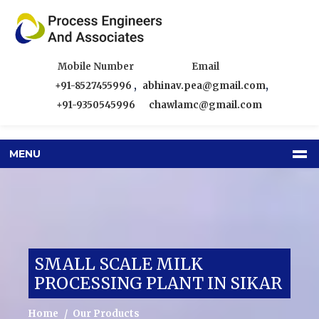
Mobile Number
Email
+91-8527455996
,
abhinav.pea@gmail.com
,
+91-9350545996
chawlamc@gmail.com
MENU
SMALL SCALE MILK
PROCESSING PLANT IN SIKAR
Home
Our Products