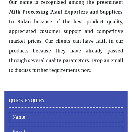
Our name is recognized among the preeminent
Milk Processing Plant Exporters and Suppliers
In Solan
because of the best product quality,
appreciated customer support and competitive
market prices. Our clients can have faith in our
products because they have already passed
through several quality parameters. Drop an email
to discuss further requirements now.
QUICK ENQUIRY