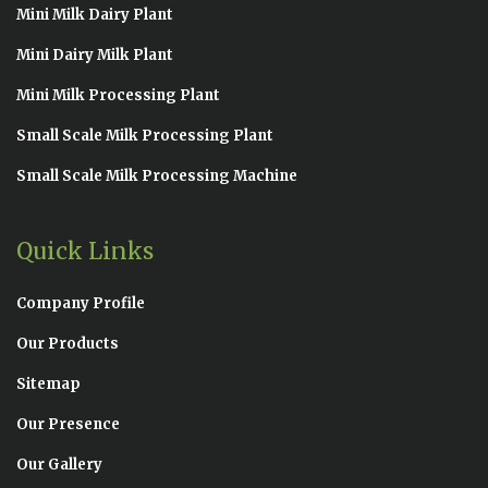
Mini Milk Dairy Plant
Mini Dairy Milk Plant
Mini Milk Processing Plant
Small Scale Milk Processing Plant
Small Scale Milk Processing Machine
Quick Links
Company Profile
Our Products
Sitemap
Our Presence
Our Gallery