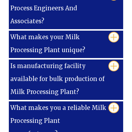
Process Engineers And
Associates?
What makes your Milk
Processing Plant unique?
Is manufacturing facility
available for bulk production of
Milk Processing Plant?
What makes you a reliable Milk
Processing Plant