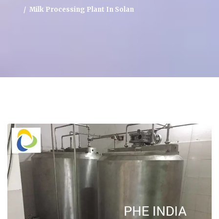
Milk Processing Plant In Solan