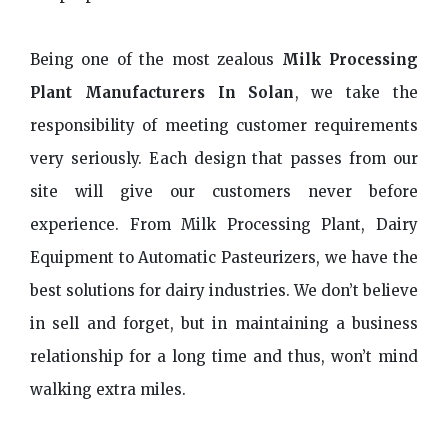
Being one of the most zealous
Milk Processing
Plant Manufacturers In Solan
, we take the
responsibility of meeting customer requirements
very seriously. Each design that passes from our
site will give our customers never before
experience. From Milk Processing Plant, Dairy
Equipment to Automatic Pasteurizers, we have the
best solutions for dairy industries. We don’t believe
in sell and forget, but in maintaining a business
relationship for a long time and thus, won’t mind
walking extra miles.