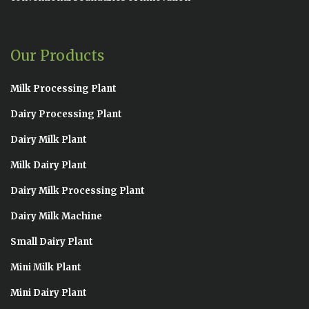
Our Products
Milk Processing Plant
Dairy Processing Plant
Dairy Milk Plant
Milk Dairy Plant
Dairy Milk Processing Plant
Dairy Milk Machine
Small Dairy Plant
Mini Milk Plant
Mini Dairy Plant