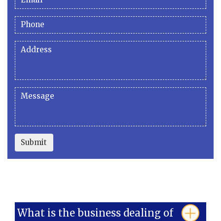
Submit
What is the business dealing of