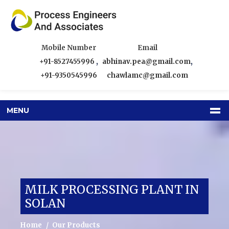
Mobile Number
Email
+91-8527455996
,
abhinav.pea@gmail.com
,
+91-9350545996
chawlamc@gmail.com
MENU
MILK PROCESSING PLANT IN
SOLAN
Home
Our Products