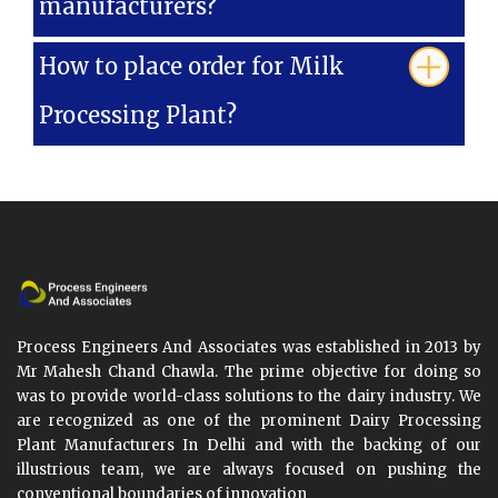
manufacturers?
How to place order for Milk
Processing Plant?
Process Engineers And Associates was established in 2013 by
Mr Mahesh Chand Chawla. The prime objective for doing so
was to provide world-class solutions to the dairy industry. We
are recognized as one of the prominent Dairy Processing
Plant Manufacturers In Delhi and with the backing of our
illustrious team, we are always focused on pushing the
conventional boundaries of innovation