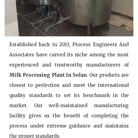
Established back in 2013, Process Engineers And
Associates have carved its niche among the most
experienced and trustworthy manufacturers of
Milk Processing Plant In Solan
. Our products are
closest to perfection and meet the international
quality standards to set its benchmark in the
market. Our well-maintained manufacturing
facility gives us the benefit of completing the
process under extreme guidance and maintains
the proper standards.