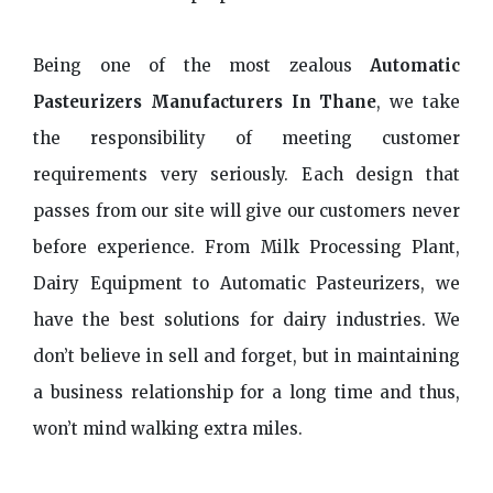
Being one of the most zealous
Automatic
Pasteurizers Manufacturers In Thane
, we take
the responsibility of meeting customer
requirements very seriously. Each design that
passes from our site will give our customers never
before experience. From Milk Processing Plant,
Dairy Equipment to Automatic Pasteurizers, we
have the best solutions for dairy industries. We
don’t believe in sell and forget, but in maintaining
a business relationship for a long time and thus,
won’t mind walking extra miles.