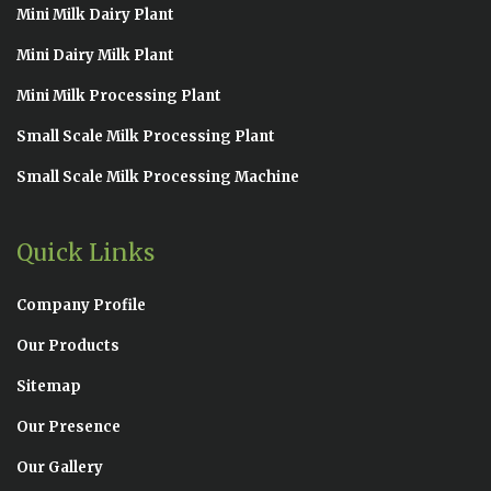
Mini Milk Dairy Plant
Mini Dairy Milk Plant
Mini Milk Processing Plant
Small Scale Milk Processing Plant
Small Scale Milk Processing Machine
Quick Links
Company Profile
Our Products
Sitemap
Our Presence
Our Gallery