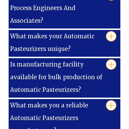
Process Engineers And
Associates?
What makes your Automatic
Pasteurizers unique?
Is manufacturing facility
available for bulk production of
Automatic Pasteurizers?
What makes you a reliable
Automatic Pasteurizers