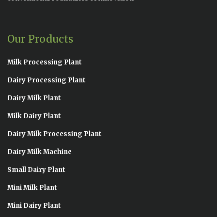
Our Products
Milk Processing Plant
Dairy Processing Plant
Dairy Milk Plant
Milk Dairy Plant
Dairy Milk Processing Plant
Dairy Milk Machine
Small Dairy Plant
Mini Milk Plant
Mini Dairy Plant