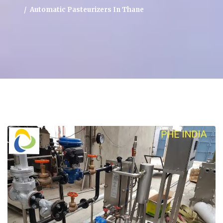
Automatic Pasteurizers In Thane