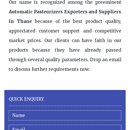
Our name is recognized among the preeminent
Automatic Pasteurizers Exporters and Suppliers
In Thane
because of the best product quality,
appreciated customer support and competitive
market prices. Our clients can have faith in our
products because they have already passed
through several quality parameters. Drop an email
to discuss further requirements now.
QUICK ENQUIRY