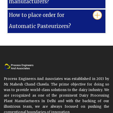
manufacturers?
How to place order for
Automatic Pasteurizers?
Process Engineers And Associates was established in 2013 by
Mr Mahesh Chand Chawla. The prime objective for doing so
was to provide world-class solutions to the dairy industry. We
are recognized as one of the prominent Dairy Processing
Plant Manufacturers In Delhi and with the backing of our
illustrious team, we are always focused on pushing the
conventional boundaries of innovation