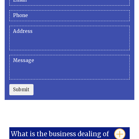
Submit
What is the business dealing of