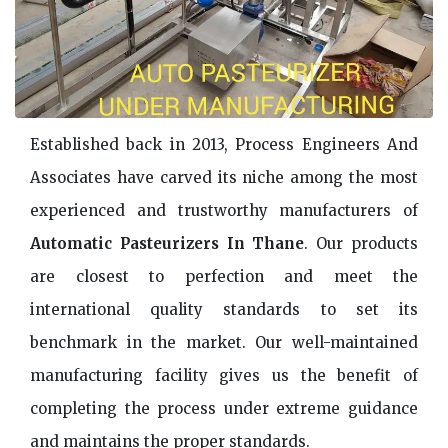
Established back in 2013, Process Engineers And
Associates have carved its niche among the most
experienced and trustworthy manufacturers of
Automatic Pasteurizers In Thane
. Our products
are closest to perfection and meet the
international quality standards to set its
benchmark in the market. Our well-maintained
manufacturing facility gives us the benefit of
completing the process under extreme guidance
and maintains the proper standards.