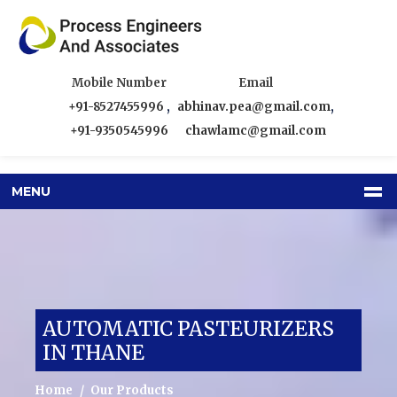
Mobile Number
Email
+91-8527455996
,
abhinav.pea@gmail.com
,
+91-9350545996
chawlamc@gmail.com
MENU
AUTOMATIC PASTEURIZERS
IN THANE
Home
Our Products